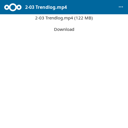
2-03 Trendlog.mp4
2-03 Trendlog.mp4 (122 MB)
Download