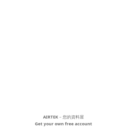
AIRTEK
– 您的資料屋
Get your own free account