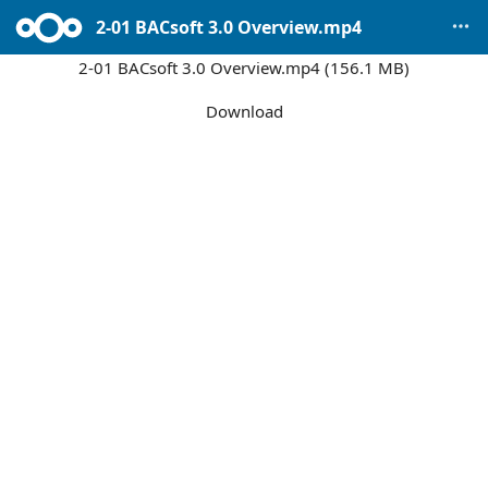
2-01 BACsoft 3.0 Overview.mp4
2-01 BACsoft 3.0 Overview.mp4 (156.1 MB)
Download