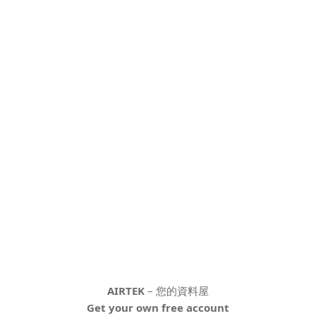
AIRTEK
– 您的資料屋
Get your own free account