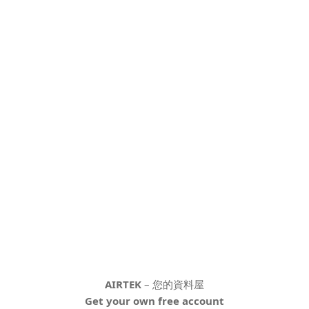
AIRTEK
– 您的資料屋
Get your own free account