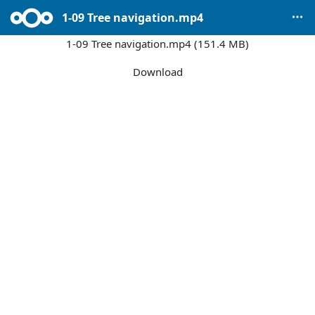
1-09 Tree navigation.mp4
1-09 Tree navigation.mp4 (151.4 MB)
Download